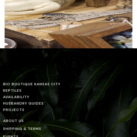
BIO BOUTIQUE KANSAS CITY
REPTILES
AVAILABILITY
HUSBANDRY GUIDES
PROJECTS
ABOUT US
SHIPPING & TERMS
EVENTS