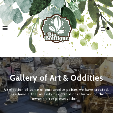
Gallery of Art & Oddities
A selection of some of our favorite peices we have created.
These have either already been sold or returned to their
owners after preservation.