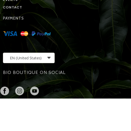
CONTACT
PAYMENTS
EN
(United States)
BIO BOUTIQUE ON SOCIAL
Bio Boutique
608 s. 5th St
Leavenworth, Kansas, 66048