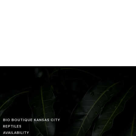
BIO BOUTIQUE KANSAS CITY
REPTILES
AVAILABILITY