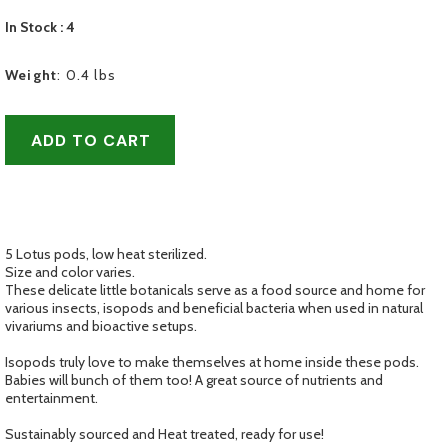
In Stock
: 4
Weight
:
0.4 lbs
ADD TO CART
5 Lotus pods, low heat sterilized.
Size and color varies.
These delicate little botanicals serve as a food source and home for
various insects, isopods and beneficial bacteria when used in natural
vivariums and bioactive setups.
Isopods truly love to make themselves at home inside these pods.
Babies will bunch of them too! A great source of nutrients and
entertainment.
Sustainably sourced and Heat treated, ready for use!