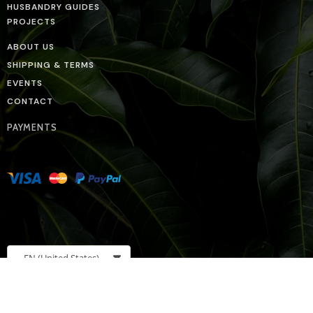
HUSBANDRY GUIDES
PROJECTS
ABOUT US
SHIPPING & TERMS
EVENTS
CONTACT
PAYMENTS
EN
(United States)
BIO BOUTIQUE ON SOCIAL