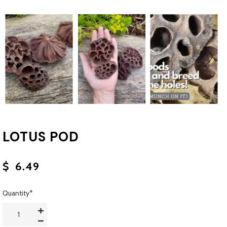
LOTUS POD
$
6.49
Quantity
*