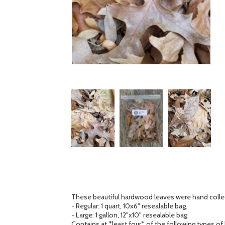
These beautiful hardwood leaves were hand collect
- Regular: 1 quart, 10x6" resealable bag.
- Large: 1 gallon, 12"x10" resealable bag
Contains at *least four* of the following types of