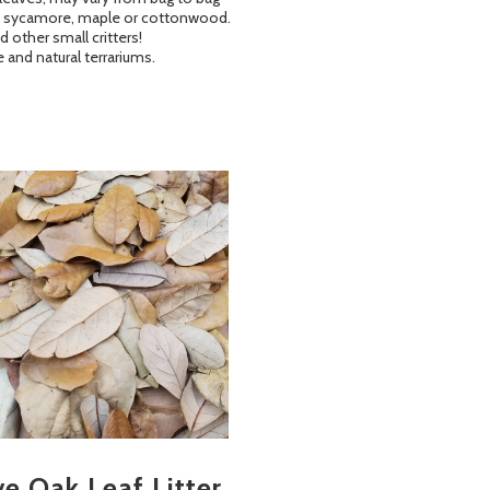
lia, sycamore, maple or cottonwood.
 other small critters!
 and natural terrariums.
ve Oak Leaf Litter