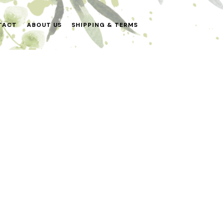
TACT
ABOUT US
SHIPPING & TERMS