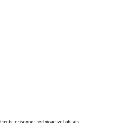
rients for isopods and bioactive habitats.