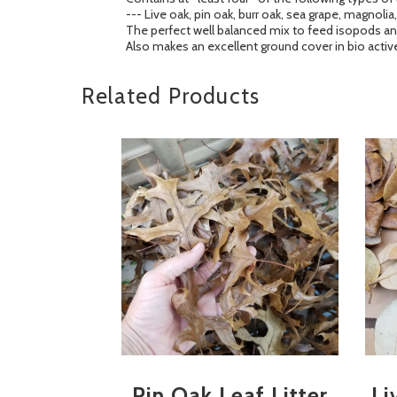
--- Live oak, pin oak, burr oak, sea grape, magno
The perfect well balanced mix to feed isopods and
Also makes an excellent ground cover in bio active
Related Products
Pin Oak Leaf Litter
Li