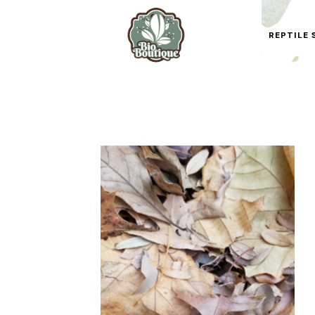
REPTILE 