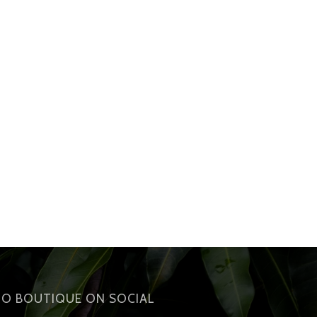
IO BOUTIQUE ON SOCIAL