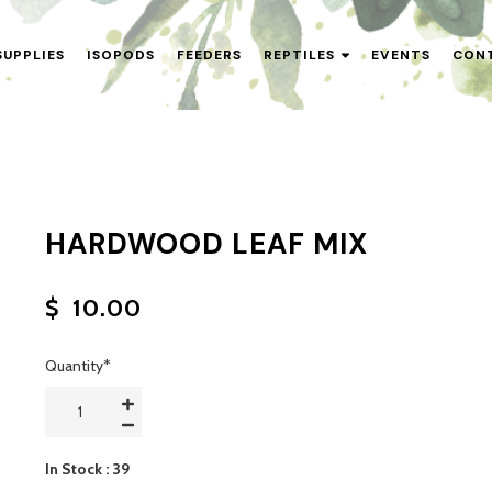
SUPPLIES
ISOPODS
FEEDERS
REPTILES
EVENTS
CON
HARDWOOD LEAF MIX
$
10.00
Quantity
*
In Stock
: 39