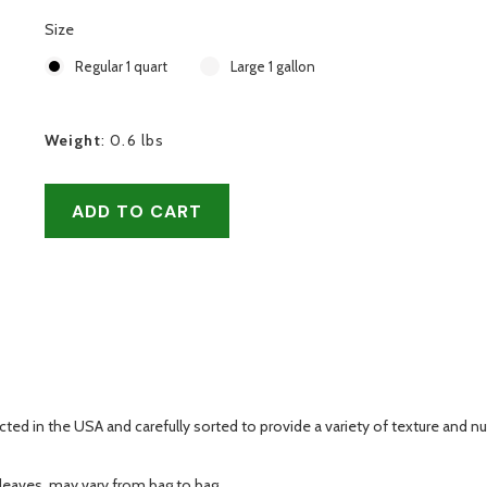
Size
Regular 1 quart
Large 1 gallon
Weight
:
0.6 lbs
ADD TO CART
ed in the USA and carefully sorted to provide a variety of texture and nut
 leaves, may vary from bag to bag