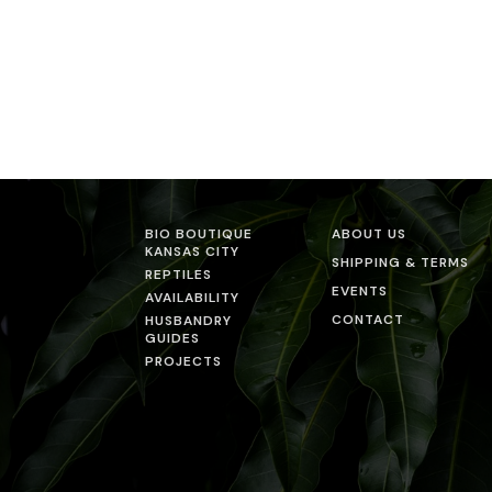
BIO BOUTIQUE
ABOUT US
KANSAS CITY
SHIPPING & TERMS
REPTILES
EVENTS
AVAILABILITY
CONTACT
HUSBANDRY
GUIDES
PROJECTS