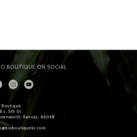
IO BOUTIQUE ON SOCIAL
o Boutique
 s. 5th St
avenworth, Kansas, 66048
fo@bioboutiquekc.com