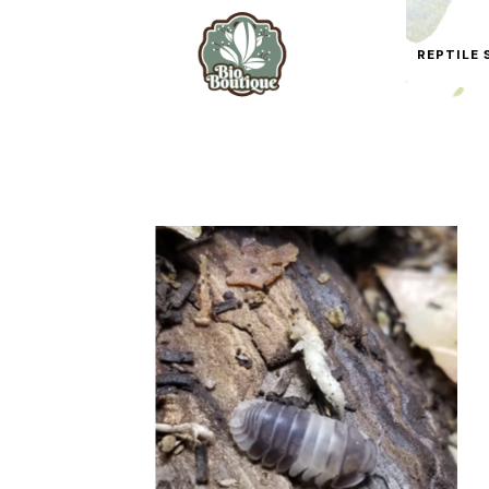
REPTILE 