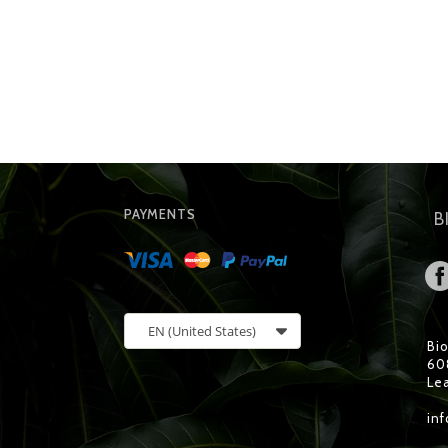
PAYMENTS
B
EN
(United States)
Bi
608
Le
in