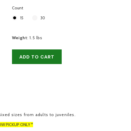
Count
15
30
Weight
:
1.5 lbs
ADD TO CART
Mixed sizes from adults to juveniles.
OW PICKUP ONLY *