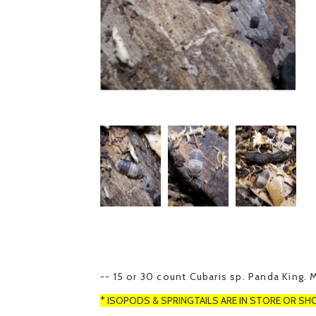
-- 15 or 30 count Cubaris sp. Panda King. 
* ISOPODS & SPRINGTAILS ARE IN STORE OR SH