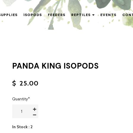
SUPPLIES
ISOPODS
FEEDERS
REPTILES
EVENTS
CON
PANDA KING ISOPODS
$
25.00
Quantity
*
In Stock
: 2