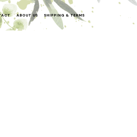
TACT
ABOUT US
SHIPPING & TERMS