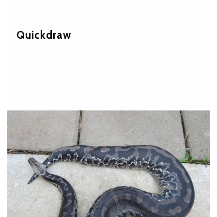
Quickdraw