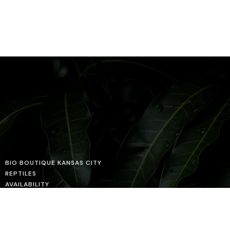
BIO BOUTIQUE KANSAS CITY
REPTILES
AVAILABILITY
HUSBANDRY GUIDES
PROJECTS
ABOUT US