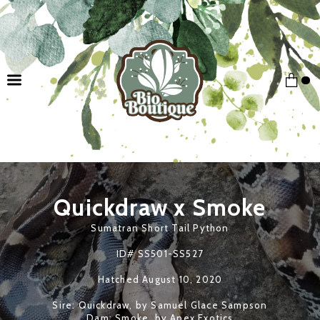
Quickdraw x
Smoke
Sumatran Short Tail Python
ID# SS501-SS527
Hatched
August 10, 2020
Sire: Quickdraw, by Samuel Glace Sampson
Dam: Smoke, by Apex Exotics