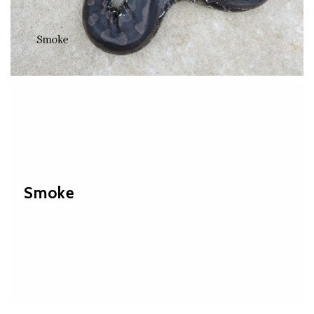
Smoke