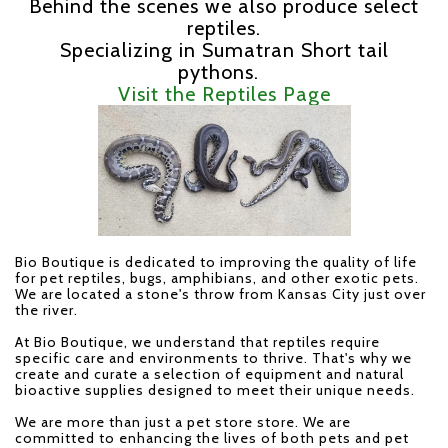
Behind the scenes we also produce select
reptiles.
Specializing in Sumatran Short tail
pythons.
Visit the Reptiles Page
Bio Boutique
is dedicated to improving the quality of life
for pet reptiles, bugs, amphibians, and other exotic pets.
We are located a stone's throw from Kansas City just over
the river.
At Bio Boutique, we understand that reptiles require
specific care and environments to thrive. That's why we
create and curate a selection of equipment and natural
bioactive supplies designed to meet their unique needs.
We are more than just a pet store store. We are
committed to enhancing the lives of both pets and pet