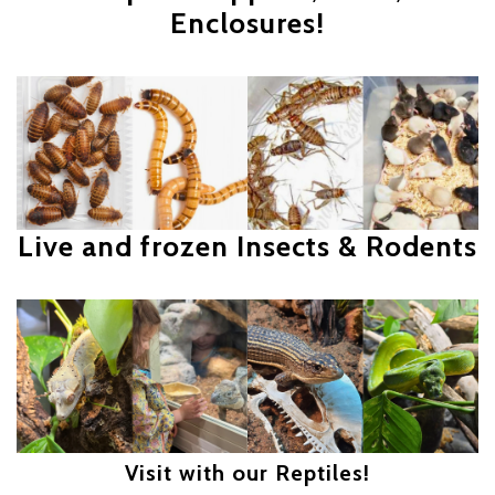
Enclosures!
Live and frozen Insects & Rodents
Visit with our Reptiles!