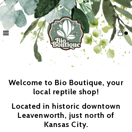
Welcome to Bio Boutique, your
local reptile shop!
Located in historic downtown
Leavenworth, just north of
Kansas City.