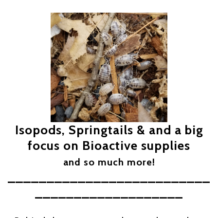
Isopods, Springtails & and a big
focus on Bioactive supplies
and so much more!
__________________________
___________________