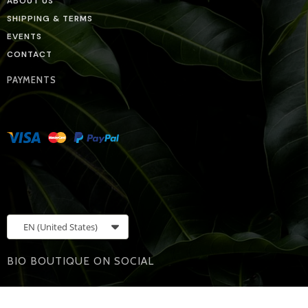
ABOUT US
SHIPPING & TERMS
EVENTS
CONTACT
PAYMENTS
EN
(United States)
BIO BOUTIQUE ON SOCIAL