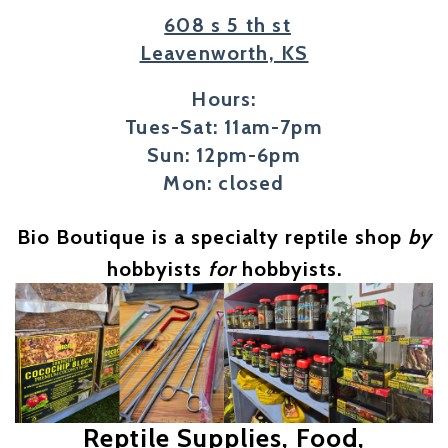
608 s 5 th st
Leavenworth, KS
Hours:
Tues-Sat: 11am-7pm
Sun: 12pm-6pm
Mon: closed
Bio Boutique is a specialty reptile shop
by
hobbyists
for
hobbyists.
Reptile Supplies, Food,