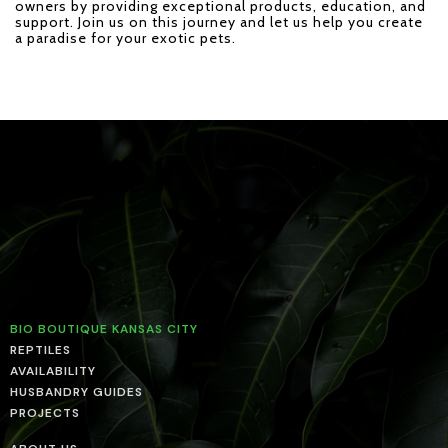
owners by providing exceptional products, education, and
support. Join us on this journey and let us help you create
a paradise for your exotic pets.
BIO BOUTIQUE KANSAS CITY
REPTILES
AVAILABILITY
HUSBANDRY GUIDES
PROJECTS